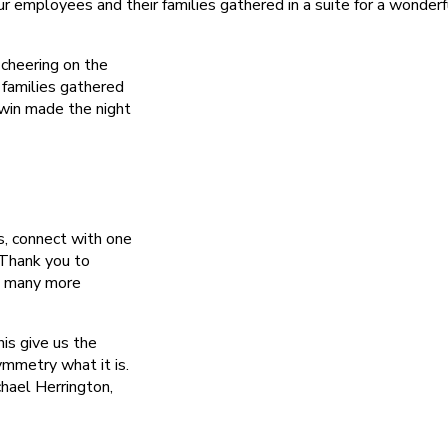
employees and their families gathered in a suite for a wonderf
cheering on the
families gathered
 win made the night
s, connect with one
 Thank you to
o many more
his give us the
mmetry what it is.
hael Herrington,