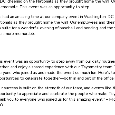
C. cheering on the Nationals as they brought home the win! Our 
memorable. This event was an opportunity to step…
 had an amazing time at our company event in Washington, D.C. 
tionals as they brought home the win! Our employees and their 
 a suite for a wonderful evening of baseball and bonding, and the
en more memorable.
is event was an opportunity to step away from our daily routine
other, and enjoy a shared experience with our Tsymmetry team.
eryone who joined us and made the event so much fun. Here’s t
portunities to celebrate together—both in and out of the office!
ur success is built on the strength of our team, and events like t
portunity to appreciate and celebrate the people who make Tsy
ank you to everyone who joined us for this amazing event!” – Mic
EO