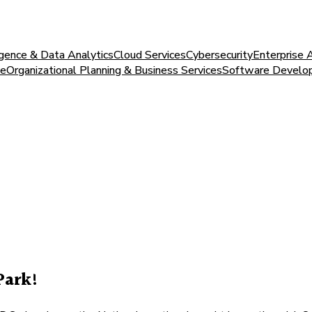
igence & Data Analytics
Cloud Services
Cybersecurity
Enterprise 
ce
Organizational Planning & Business Services
Software Develo
Park!