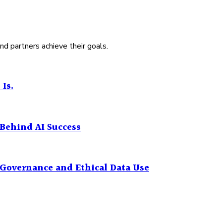
nd partners achieve their goals.
 Is.
Behind AI Success
I Governance and Ethical Data Use