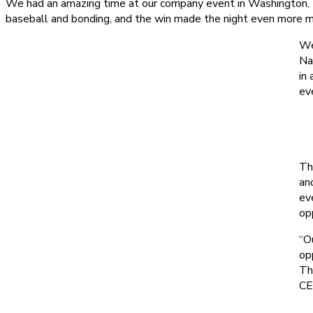
We had an amazing time at our company event in Washington, D.
baseball and bonding, and the win made the night even more 
We
Na
in
ev
Th
an
ev
op
“O
op
Th
C