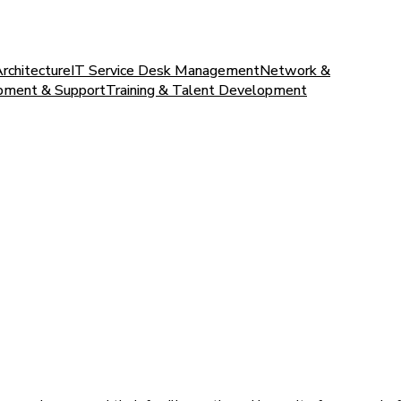
Architecture
IT Service Desk Management
Network &
pment & Support
Training & Talent Development