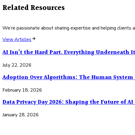
Related Resources
We’re passionate about sharing expertise and helping clients a
View Articles
AI Isn’t the Hard Part. Everything Underneath It
July 22, 2026
Adoption Over Algorithms: The Human System 
February 18, 2026
Data Privacy Day 2026: Shaping the Future of A
January 28, 2026