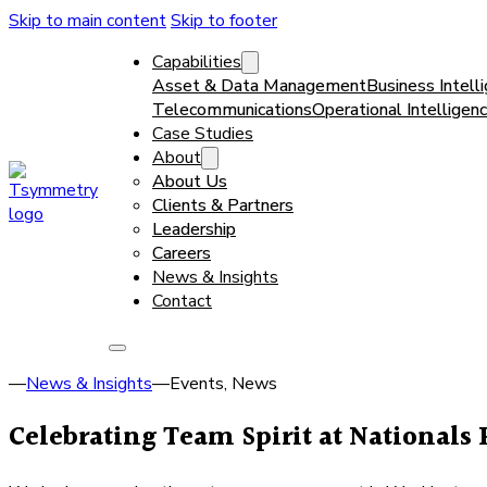
Skip to main content
Skip to footer
Capabilities
Asset & Data Management
Business Intell
Telecommunications
Operational Intelligen
Case Studies
About
About Us
Clients & Partners
Leadership
Careers
News & Insights
Contact
—
News & Insights
—
Events, News
Celebrating Team Spirit at Nationals 